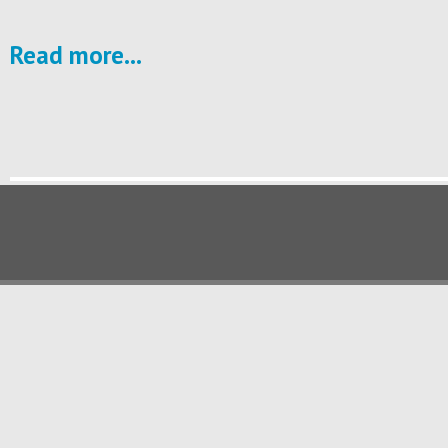
Read more...