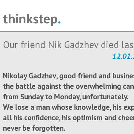
thinkstep
.
Our friend Nik Gadzhev died las
12.01.
Nikolay
Gadzhev
,
good friend and
busine
the battle
against the
overwhelming
can
from
Sunday to Monday
, unfortunately
.
We lose
a man whose
knowledge, his
exp
all
his confidence
,
his
optimism and
chee
never be forgotten
.