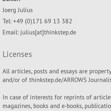
Joerg Julius
Tel: +49 (0)171 69 13 382
Email: julius
[at]thinkstep.de
Licenses
All articles, posts and essays are propert
and/or of thinkstep.de/ARROWS Journali
In case of interests for reprints of articl
magazines, books and e-books, publicati