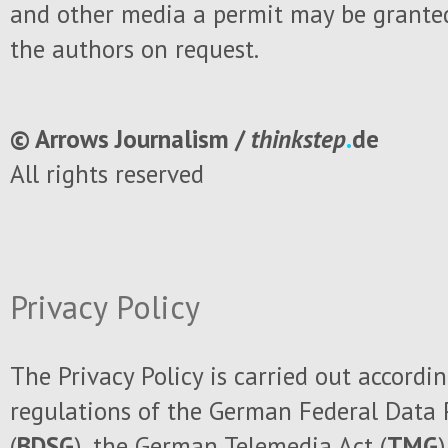
and other media a permit may be granted
the authors on request.
© Arrows Journalism /
thinkstep
.
de
All rights reserved
Privacy Policy
The
Privacy Policy
is carried out
accordin
regulations of the German
Federal Data
(
BDSG
), the German
Telemedia Act (
TMG
)