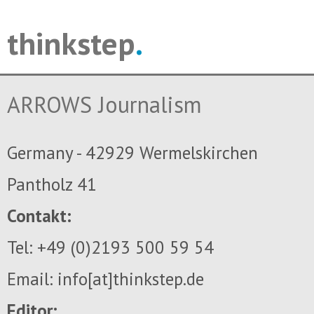
thinkstep
.
ARROWS Journalism
Germany - 42929 Wermelskirchen
Pantholz 41
Contakt:
Tel: +49 (0)2193 500 59 54
Email: info[at]thinkstep.de
Editor: