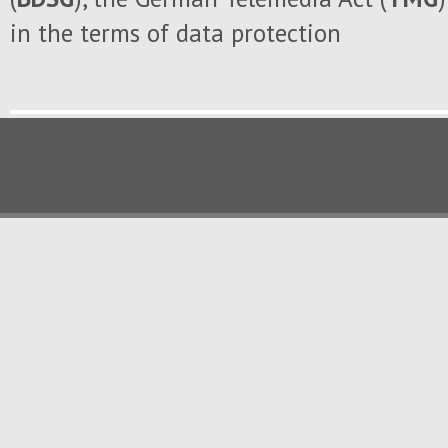
in the
terms of data protection